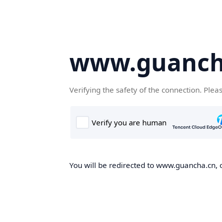
www.guanch
Verifying the safety of the connection. Plea
You will be redirected to www.guancha.cn, o