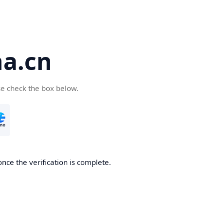
a.cn
se check the box below.
nce the verification is complete.