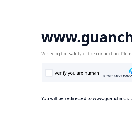
www.guanch
Verifying the safety of the connection. Plea
You will be redirected to www.guancha.cn, o