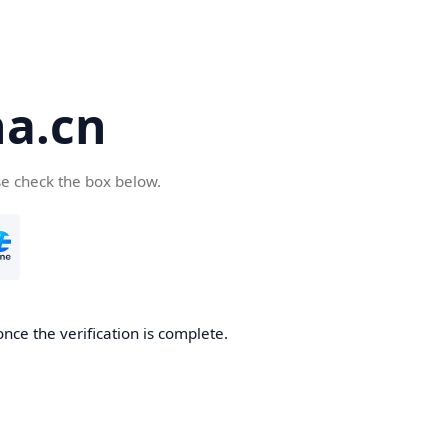
a.cn
se check the box below.
nce the verification is complete.