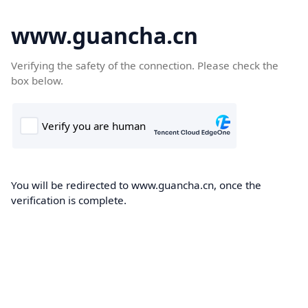
www.guancha.cn
Verifying the safety of the connection. Please check the
box below.
You will be redirected to www.guancha.cn, once the
verification is complete.