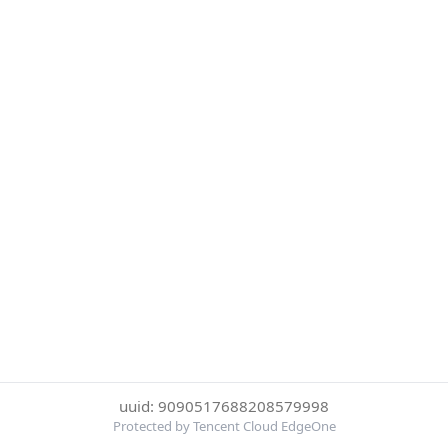
uuid: 9090517688208579998
Protected by Tencent Cloud EdgeOne