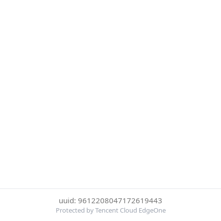
uuid: 9612208047172619443
Protected by Tencent Cloud EdgeOne