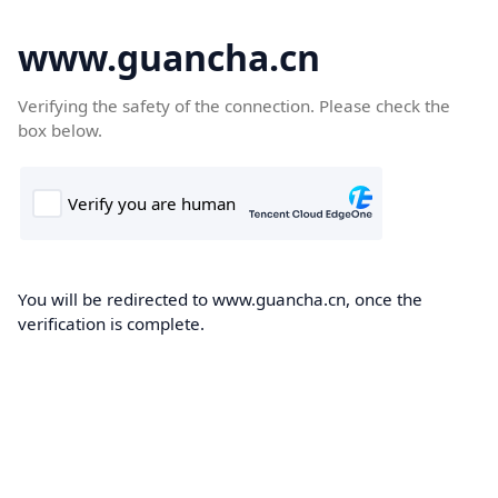
www.guancha.cn
Verifying the safety of the connection. Please check the
box below.
You will be redirected to www.guancha.cn, once the
verification is complete.