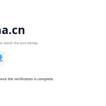
a.cn
se check the box below.
nce the verification is complete.