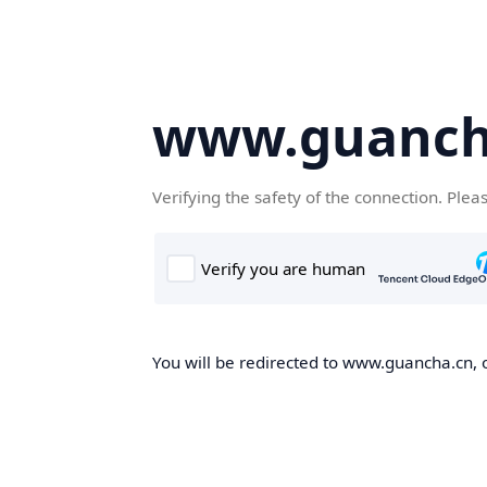
www.guanch
Verifying the safety of the connection. Plea
You will be redirected to www.guancha.cn, o