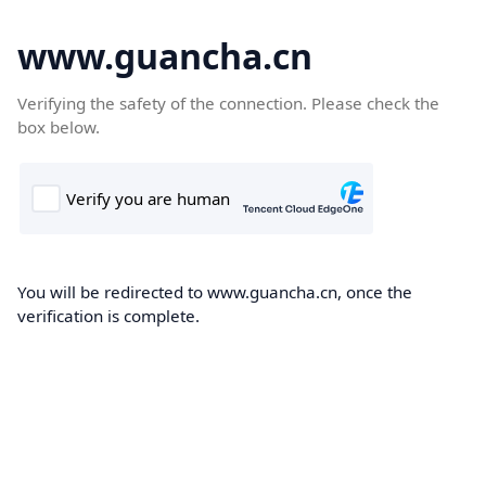
www.guancha.cn
Verifying the safety of the connection. Please check the
box below.
You will be redirected to www.guancha.cn, once the
verification is complete.