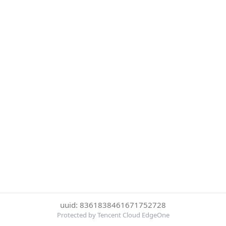
uuid: 8361838461671752728
Protected by Tencent Cloud EdgeOne