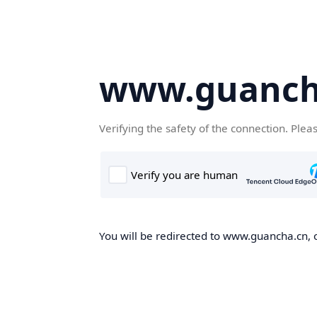
www.guanch
Verifying the safety of the connection. Plea
You will be redirected to www.guancha.cn, o