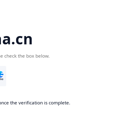
a.cn
se check the box below.
nce the verification is complete.