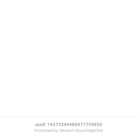
uuid: 14373394486971759650
Protected by Tencent Cloud EdgeOne