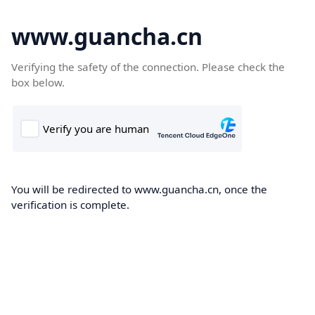
www.guancha.cn
Verifying the safety of the connection. Please check the
box below.
You will be redirected to www.guancha.cn, once the
verification is complete.