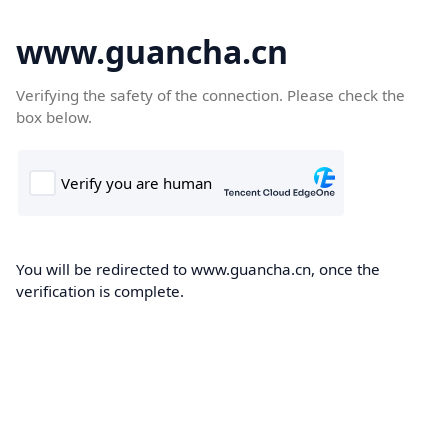
www.guancha.cn
Verifying the safety of the connection. Please check the
box below.
You will be redirected to www.guancha.cn, once the
verification is complete.