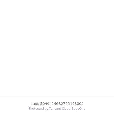
uuid: 5049424682765193009
Protected by Tencent Cloud EdgeOne