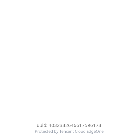
uuid: 4032332646617596173
Protected by Tencent Cloud EdgeOne