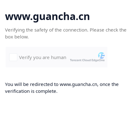
www.guancha.cn
Verifying the safety of the connection. Please check the
box below.
You will be redirected to www.guancha.cn, once the
verification is complete.