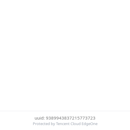
uuid: 9389943837215773723
Protected by Tencent Cloud EdgeOne