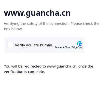
www.guancha.cn
Verifying the safety of the connection. Please check the
box below.
You will be redirected to www.guancha.cn, once the
verification is complete.