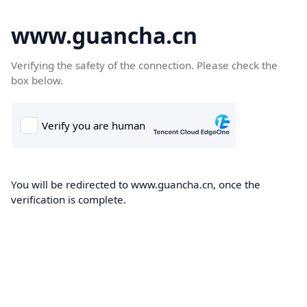
www.guancha.cn
Verifying the safety of the connection. Please check the
box below.
You will be redirected to www.guancha.cn, once the
verification is complete.