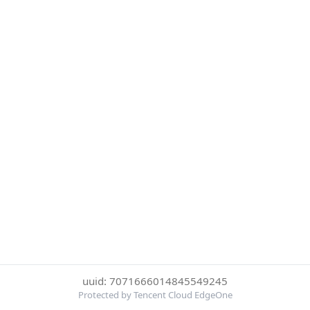
uuid: 7071666014845549245
Protected by Tencent Cloud EdgeOne