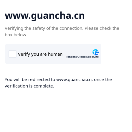
www.guancha.cn
Verifying the safety of the connection. Please check the
box below.
You will be redirected to www.guancha.cn, once the
verification is complete.