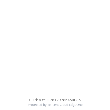
uuid: 4350176129786454085
Protected by Tencent Cloud EdgeOne