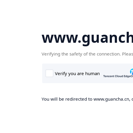
www.guanch
Verifying the safety of the connection. Plea
You will be redirected to www.guancha.cn, o