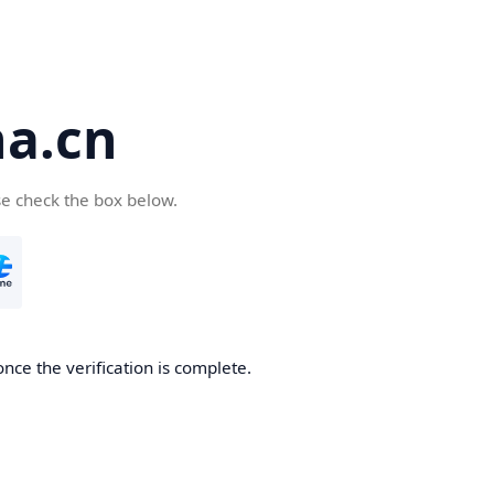
a.cn
se check the box below.
nce the verification is complete.