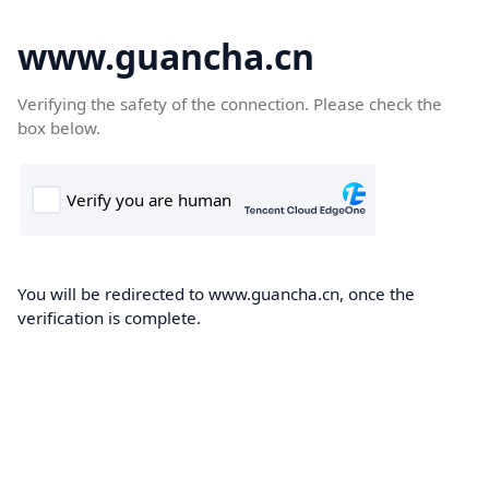
www.guancha.cn
Verifying the safety of the connection. Please check the
box below.
You will be redirected to www.guancha.cn, once the
verification is complete.