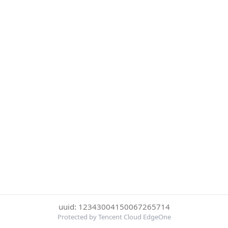
uuid: 12343004150067265714
Protected by Tencent Cloud EdgeOne