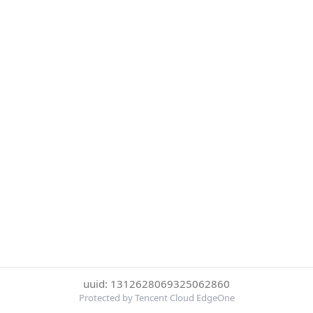
uuid: 1312628069325062860
Protected by Tencent Cloud EdgeOne