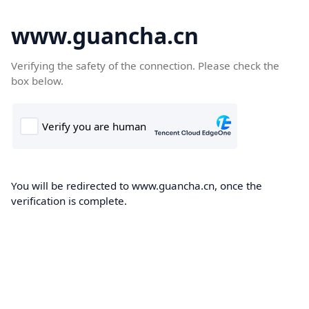
www.guancha.cn
Verifying the safety of the connection. Please check the
box below.
You will be redirected to www.guancha.cn, once the
verification is complete.