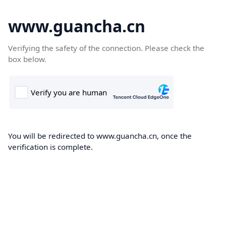
www.guancha.cn
Verifying the safety of the connection. Please check the
box below.
You will be redirected to www.guancha.cn, once the
verification is complete.