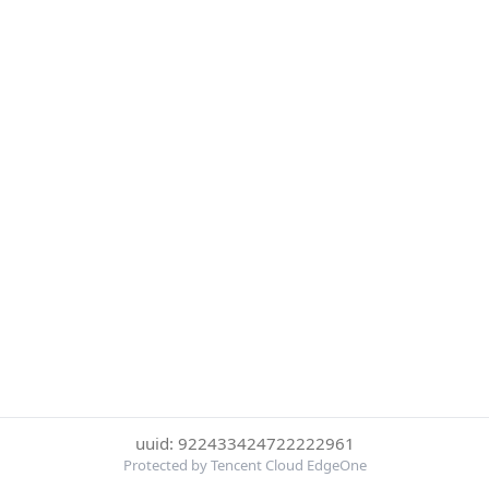
uuid: 922433424722222961
Protected by Tencent Cloud EdgeOne