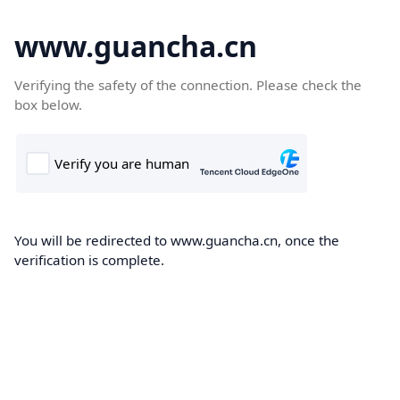
www.guancha.cn
Verifying the safety of the connection. Please check the
box below.
You will be redirected to www.guancha.cn, once the
verification is complete.