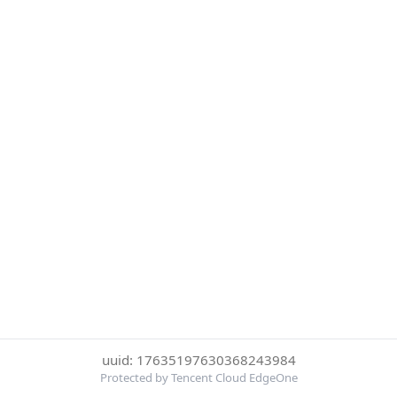
uuid: 17635197630368243984
Protected by Tencent Cloud EdgeOne