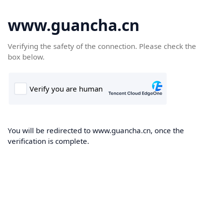
www.guancha.cn
Verifying the safety of the connection. Please check the
box below.
You will be redirected to www.guancha.cn, once the
verification is complete.