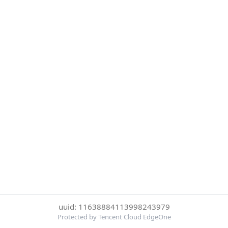
uuid: 11638884113998243979
Protected by Tencent Cloud EdgeOne