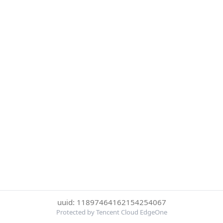
uuid: 11897464162154254067
Protected by Tencent Cloud EdgeOne