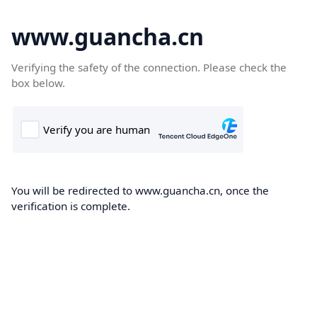
www.guancha.cn
Verifying the safety of the connection. Please check the
box below.
You will be redirected to www.guancha.cn, once the
verification is complete.