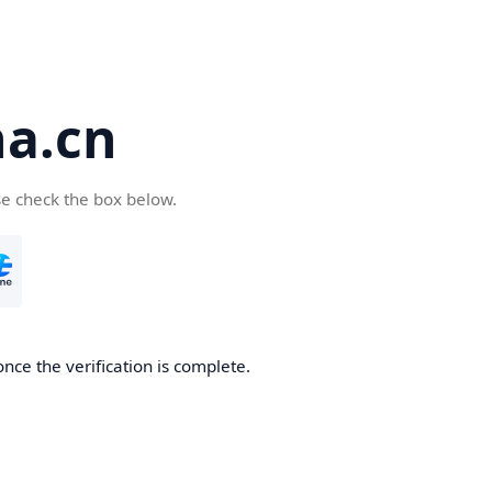
a.cn
se check the box below.
nce the verification is complete.