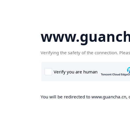
www.guanch
Verifying the safety of the connection. Plea
You will be redirected to www.guancha.cn, o