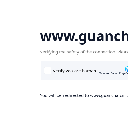
www.guanch
Verifying the safety of the connection. Plea
You will be redirected to www.guancha.cn, o