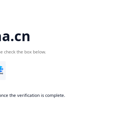
a.cn
se check the box below.
nce the verification is complete.