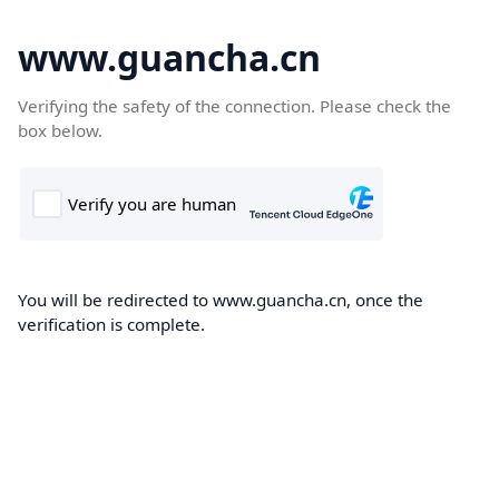
www.guancha.cn
Verifying the safety of the connection. Please check the
box below.
You will be redirected to www.guancha.cn, once the
verification is complete.