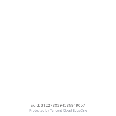
uuid: 3122780394586849057
Protected by Tencent Cloud EdgeOne