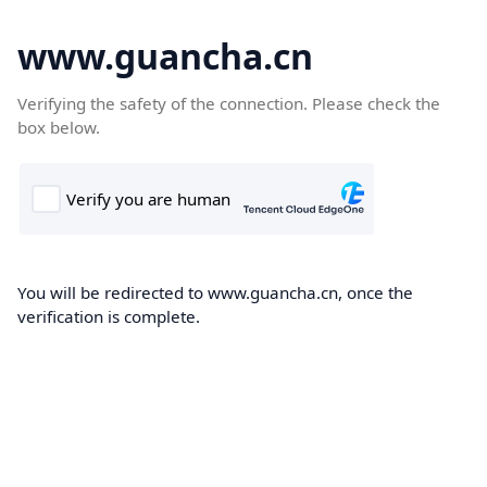
www.guancha.cn
Verifying the safety of the connection. Please check the
box below.
You will be redirected to www.guancha.cn, once the
verification is complete.