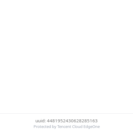
uuid: 4481952430628285163
Protected by Tencent Cloud EdgeOne