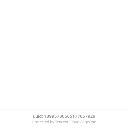
uuid: 13995700665177057929
Protected by Tencent Cloud EdgeOne