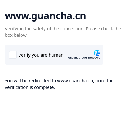
www.guancha.cn
Verifying the safety of the connection. Please check the
box below.
You will be redirected to www.guancha.cn, once the
verification is complete.