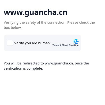
www.guancha.cn
Verifying the safety of the connection. Please check the
box below.
You will be redirected to www.guancha.cn, once the
verification is complete.