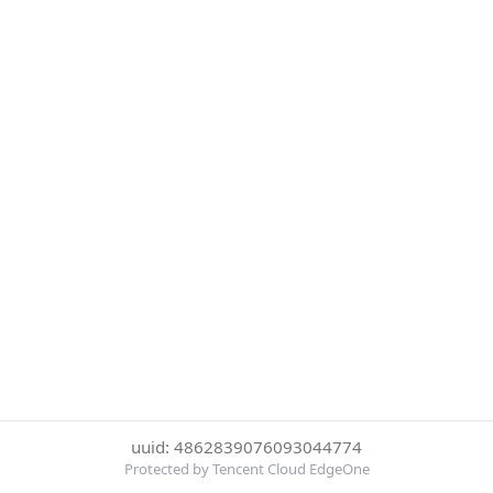
uuid: 4862839076093044774
Protected by Tencent Cloud EdgeOne