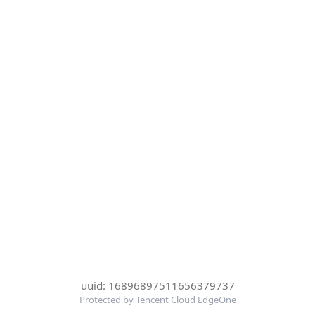
uuid: 16896897511656379737
Protected by Tencent Cloud EdgeOne