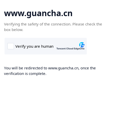
www.guancha.cn
Verifying the safety of the connection. Please check the
box below.
You will be redirected to www.guancha.cn, once the
verification is complete.