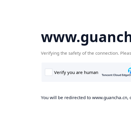
www.guanch
Verifying the safety of the connection. Plea
You will be redirected to www.guancha.cn, o