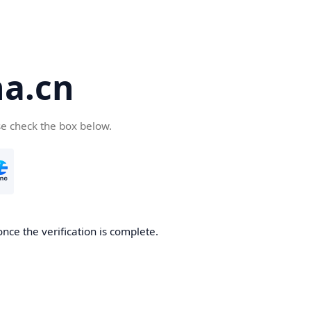
a.cn
se check the box below.
nce the verification is complete.