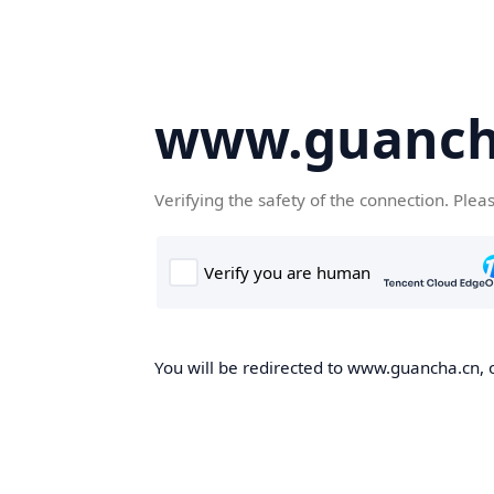
www.guanch
Verifying the safety of the connection. Plea
You will be redirected to www.guancha.cn, o