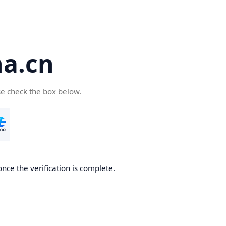
a.cn
se check the box below.
nce the verification is complete.