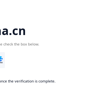
a.cn
se check the box below.
nce the verification is complete.