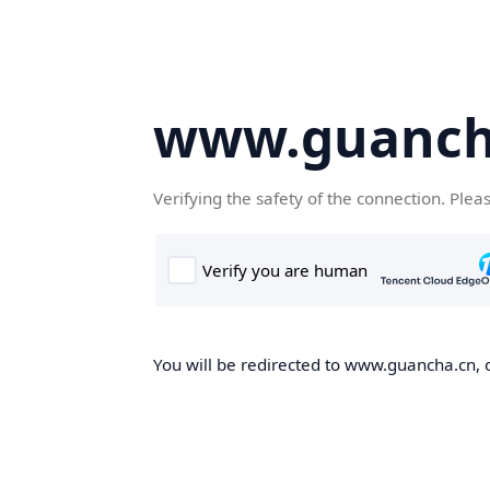
www.guanch
Verifying the safety of the connection. Plea
You will be redirected to www.guancha.cn, o