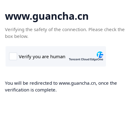
www.guancha.cn
Verifying the safety of the connection. Please check the
box below.
You will be redirected to www.guancha.cn, once the
verification is complete.