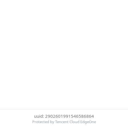
uuid: 2902601991546586864
Protected by Tencent Cloud EdgeOne