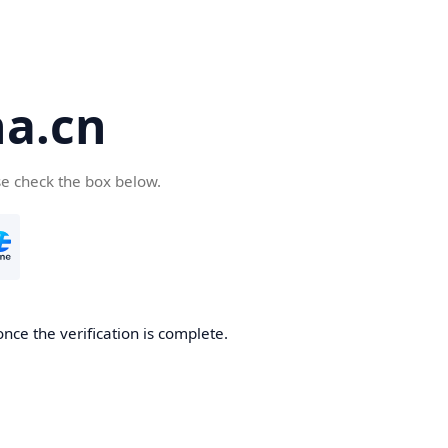
a.cn
se check the box below.
nce the verification is complete.