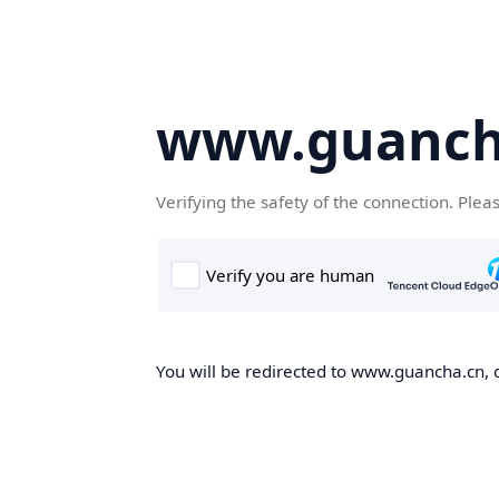
www.guanch
Verifying the safety of the connection. Plea
You will be redirected to www.guancha.cn, o