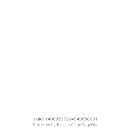
uuid: 14089597204949658091
Protected by Tencent Cloud EdgeOne