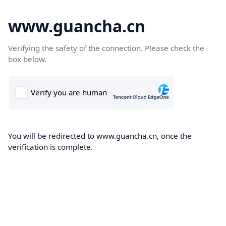
www.guancha.cn
Verifying the safety of the connection. Please check the
box below.
You will be redirected to www.guancha.cn, once the
verification is complete.