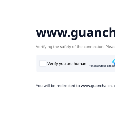
www.guanch
Verifying the safety of the connection. Plea
You will be redirected to www.guancha.cn, o