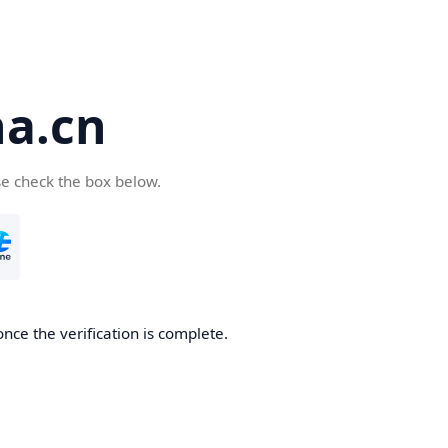
a.cn
se check the box below.
nce the verification is complete.