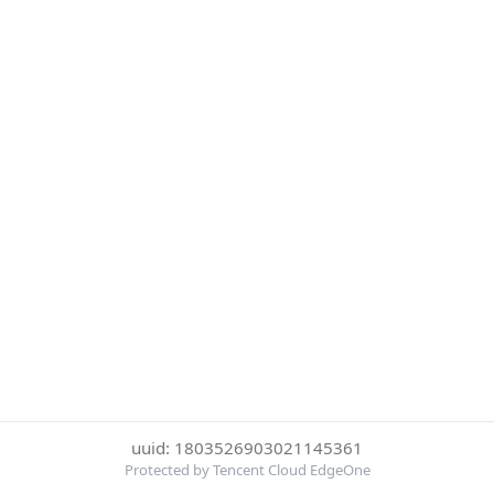
uuid: 1803526903021145361
Protected by Tencent Cloud EdgeOne