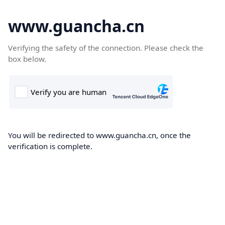
www.guancha.cn
Verifying the safety of the connection. Please check the
box below.
You will be redirected to www.guancha.cn, once the
verification is complete.