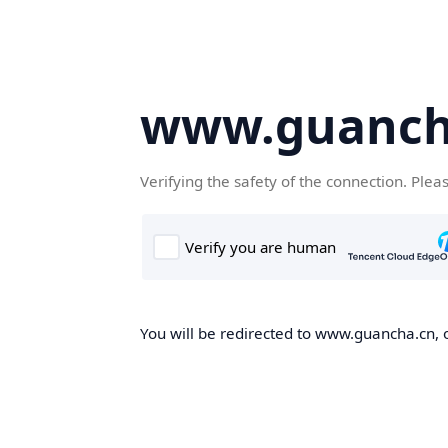
www.guanch
Verifying the safety of the connection. Plea
You will be redirected to www.guancha.cn, o