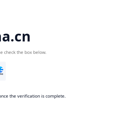
a.cn
se check the box below.
nce the verification is complete.