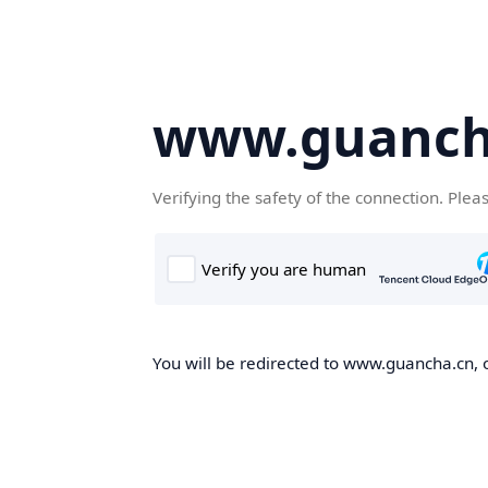
www.guanch
Verifying the safety of the connection. Plea
You will be redirected to www.guancha.cn, o