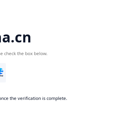
a.cn
se check the box below.
nce the verification is complete.