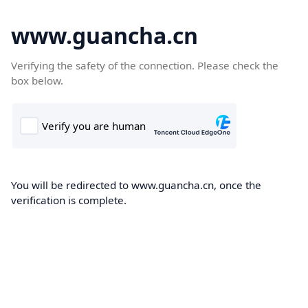
www.guancha.cn
Verifying the safety of the connection. Please check the
box below.
You will be redirected to www.guancha.cn, once the
verification is complete.