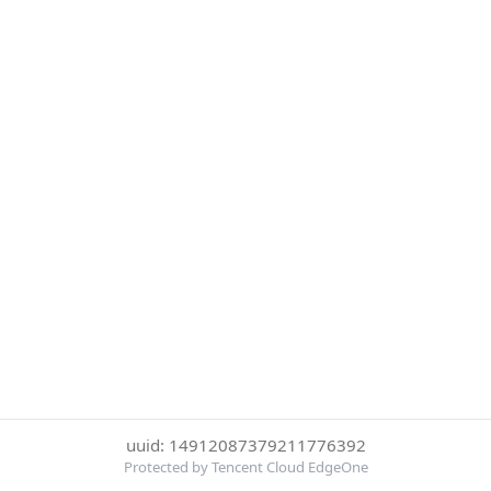
uuid: 14912087379211776392
Protected by Tencent Cloud EdgeOne