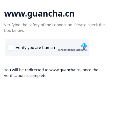
www.guancha.cn
Verifying the safety of the connection. Please check the
box below.
You will be redirected to www.guancha.cn, once the
verification is complete.