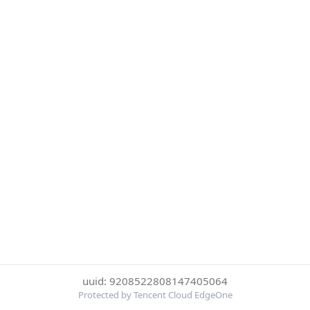
uuid: 9208522808147405064
Protected by Tencent Cloud EdgeOne