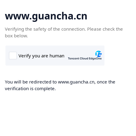
www.guancha.cn
Verifying the safety of the connection. Please check the
box below.
You will be redirected to www.guancha.cn, once the
verification is complete.