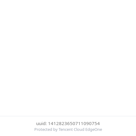
uuid: 1412823650711090754
Protected by Tencent Cloud EdgeOne