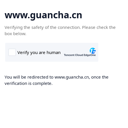
www.guancha.cn
Verifying the safety of the connection. Please check the
box below.
You will be redirected to www.guancha.cn, once the
verification is complete.