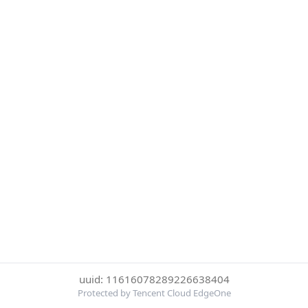
uuid: 11616078289226638404
Protected by Tencent Cloud EdgeOne