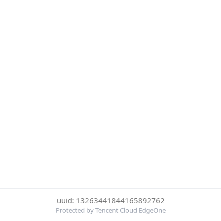
uuid: 13263441844165892762
Protected by Tencent Cloud EdgeOne