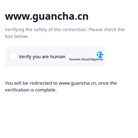
www.guancha.cn
Verifying the safety of the connection. Please check the
box below.
You will be redirected to www.guancha.cn, once the
verification is complete.