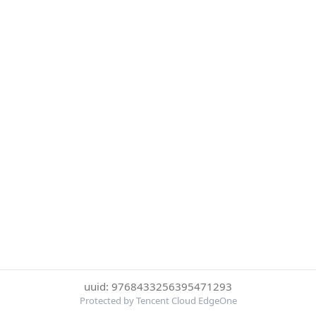
uuid: 9768433256395471293
Protected by Tencent Cloud EdgeOne