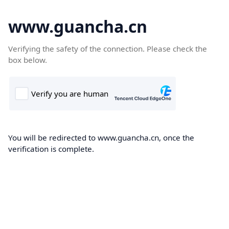
www.guancha.cn
Verifying the safety of the connection. Please check the
box below.
You will be redirected to www.guancha.cn, once the
verification is complete.