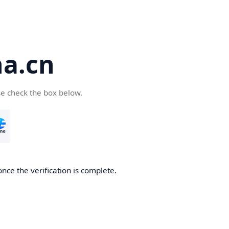
a.cn
se check the box below.
nce the verification is complete.