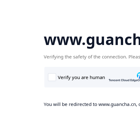
www.guanch
Verifying the safety of the connection. Plea
You will be redirected to www.guancha.cn, o