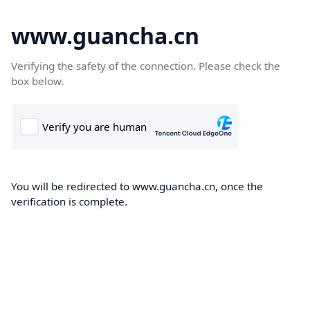
www.guancha.cn
Verifying the safety of the connection. Please check the
box below.
You will be redirected to www.guancha.cn, once the
verification is complete.