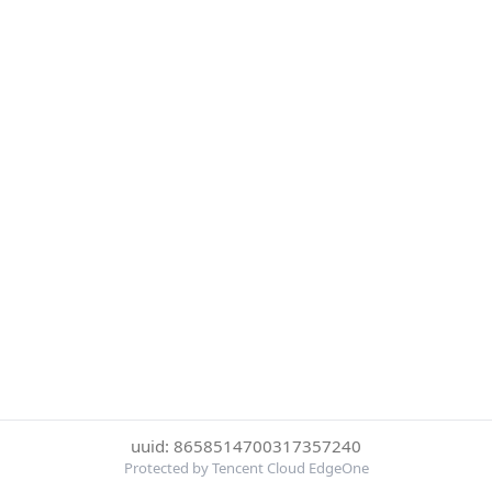
uuid: 8658514700317357240
Protected by Tencent Cloud EdgeOne