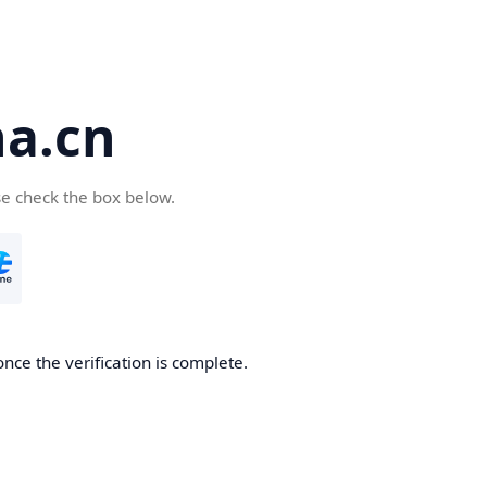
a.cn
se check the box below.
nce the verification is complete.