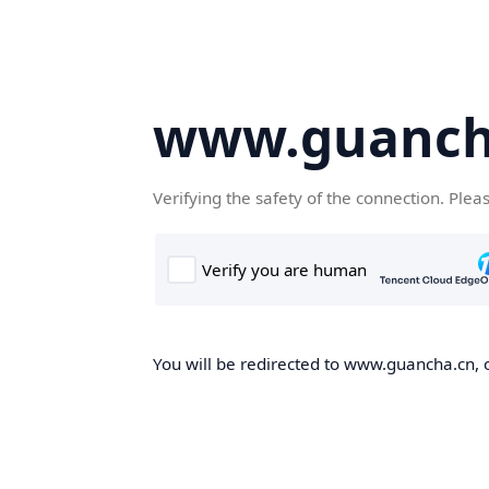
www.guanch
Verifying the safety of the connection. Plea
You will be redirected to www.guancha.cn, o