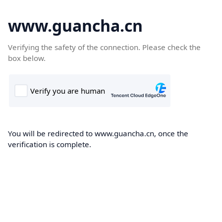
www.guancha.cn
Verifying the safety of the connection. Please check the
box below.
You will be redirected to www.guancha.cn, once the
verification is complete.