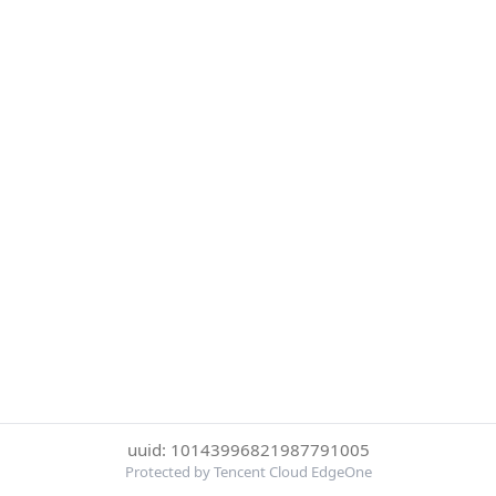
uuid: 10143996821987791005
Protected by Tencent Cloud EdgeOne