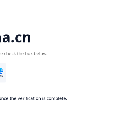
a.cn
se check the box below.
nce the verification is complete.