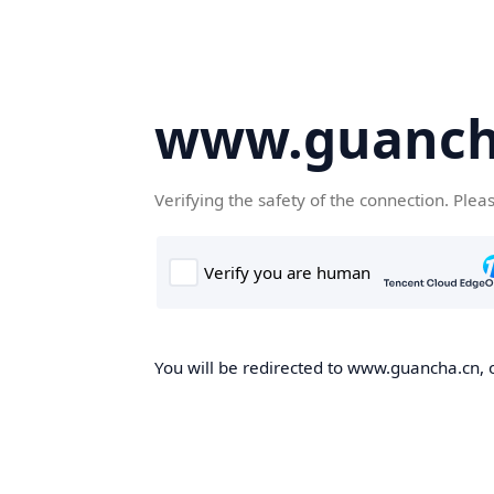
www.guanch
Verifying the safety of the connection. Plea
You will be redirected to www.guancha.cn, o