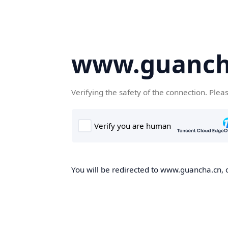
www.guanch
Verifying the safety of the connection. Plea
You will be redirected to www.guancha.cn, o