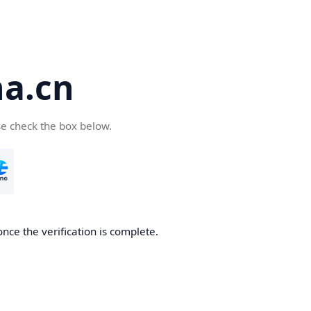
a.cn
se check the box below.
nce the verification is complete.