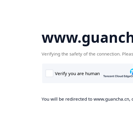
www.guanch
Verifying the safety of the connection. Plea
You will be redirected to www.guancha.cn, o