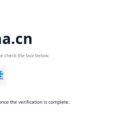
a.cn
se check the box below.
nce the verification is complete.